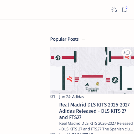
Popular Posts
Real Madrid DLS KITS 2026-2027
Adidas Released - DLS KITS 27
and FTS27
Real Madrid DLS KITS 2026-2027 Released
- DLS KITS 27 and FTS27 The Spanish club