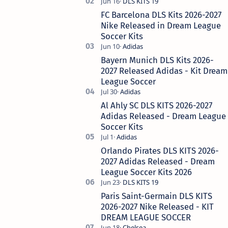
Real Madrid, the historical king of Europe,
remains the most requ…
FC Barcelona DLS Kits 2026-2027
Nike Released in Dream League
Soccer Kits
Bayern Munich DLS Kits 2026-
2027 Released Adidas - Kit Dream
League Soccer
Al Ahly SC DLS KITS 2026-2027
Adidas Released - Dream League
Soccer Kits
Orlando Pirates DLS KITS 2026-
2027 Adidas Released - Dream
League Soccer Kits 2026
Paris Saint-Germain DLS KITS
2026-2027 Nike Released - KIT
DREAM LEAGUE SOCCER