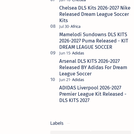
Chelsea DLS Kits 2026-2027 Nike
Released Dream League Soccer
Kits
Mamelodi Sundowns DLS KITS
2026-2027 Puma Released - KIT
DREAM LEAGUE SOCCER
Arsenal DLS KITS 2026-2027
Released BY Adidas For Dream
League Soccer
ADIDAS Liverpool 2026-2027
Premier League Kit Released -
DLS KITS 2027
Labels