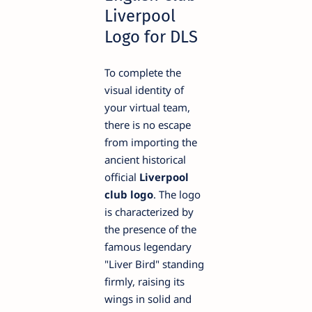
Liverpool
Logo for DLS
To complete the
visual identity of
your virtual team,
there is no escape
from importing the
ancient historical
official
Liverpool
club logo
. The logo
is characterized by
the presence of the
famous legendary
"Liver Bird" standing
firmly, raising its
wings in solid and