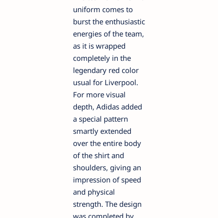
uniform comes to
burst the enthusiastic
energies of the team,
as it is wrapped
completely in the
legendary red color
usual for Liverpool.
For more visual
depth, Adidas added
a special pattern
smartly extended
over the entire body
of the shirt and
shoulders, giving an
impression of speed
and physical
strength. The design
was completed by