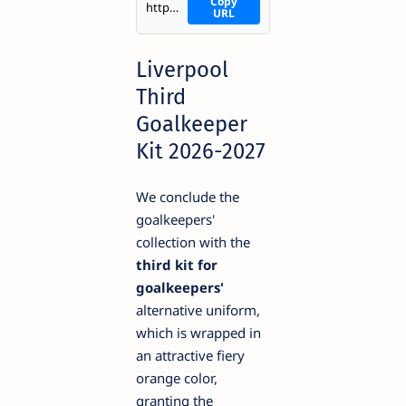
Copy
https://i.imgur.com/XqldRGv.png
URL
Liverpool
Third
Goalkeeper
Kit 2026-2027
We conclude the
goalkeepers'
collection with the
third kit for
goalkeepers'
alternative uniform,
which is wrapped in
an attractive fiery
orange color,
granting the