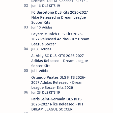
Released - DLS KITS 27 and FTS27 The
Spanish club Real Madrid, the
historical king of Europe, remains the
FC Barcelona DLS Kits 2026-2027
most requ…
Nike Released in Dream League
Soccer Kits
Bayern Munich DLS Kits 2026-
2027 Released Adidas - Kit Dream
League Soccer
Al Ahly SC DLS KITS 2026-2027
Adidas Released - Dream League
Soccer Kits
Orlando Pirates DLS KITS 2026-
2027 Adidas Released - Dream
League Soccer Kits 2026
Paris Saint-Germain DLS KITS
2026-2027 Nike Released - KIT
DREAM LEAGUE SOCCER