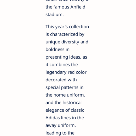
the famous Anfield
stadium.
This year's collection
is characterized by
unique diversity and
boldness in
presenting ideas, as
it combines the
legendary red color
decorated with
special patterns in
the home uniform,
and the historical
elegance of classic
Adidas lines in the
away uniform,
leading to the