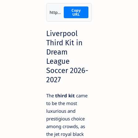
Copy
https://i.imgur.com/AxOEvPq.png
URL
Liverpool
Third Kit in
Dream
League
Soccer 2026-
2027
The
third kit
came
to be the most
luxurious and
prestigious choice
among crowds, as
the jet royal black