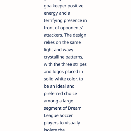
goalkeeper positive
energy and a
terrifying presence in
front of opponents'
attackers. The design
relies on the same
light and wavy
crystalline patterns,
with the three stripes
and logos placed in
solid white color, to
be an ideal and
preferred choice
among a large
segment of Dream
League Soccer
players to visually
isolate the