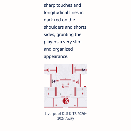
sharp touches and
longitudinal lines in
dark red on the
shoulders and shorts
sides, granting the
players a very slim
and organized
appearance.
Liverpool DLS KITS 2026-
2027 Away