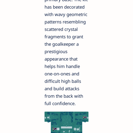
has been decorated
with wavy geometric
patterns resembling
scattered crystal
fragments to grant
the goalkeeper a
prestigious
appearance that
helps him handle
one-on-ones and
difficult high balls
and build attacks
from the back with
full confidence.