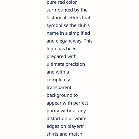
pure red color,
surmounted by the
historical letters that
symbolise the club's
name in a simplified
and elegant way. This
logo has been
prepared with
ultimate precision
and with a
completely
transparent
background to
appear with perfect
purity without any
distortion or white
edges on players'
shirts and match