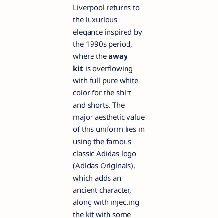
Liverpool returns to
the luxurious
elegance inspired by
the 1990s period,
where the
away
kit
is overflowing
with full pure white
color for the shirt
and shorts. The
major aesthetic value
of this uniform lies in
using the famous
classic Adidas logo
(Adidas Originals),
which adds an
ancient character,
along with injecting
the kit with some