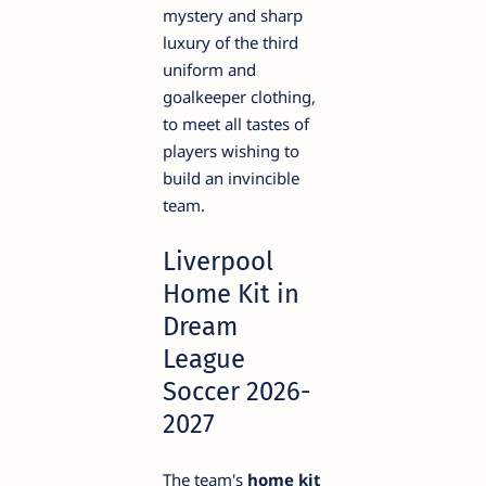
mystery and sharp
luxury of the third
uniform and
goalkeeper clothing,
to meet all tastes of
players wishing to
build an invincible
team.
Liverpool
Home Kit in
Dream
League
Soccer 2026-
2027
The team's
home kit