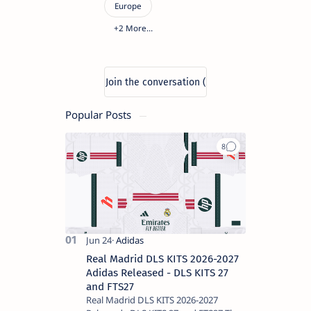
Popular Posts
Real Madrid DLS KITS 2026-2027
Adidas Released - DLS KITS 27
and FTS27
Real Madrid DLS KITS 2026-2027