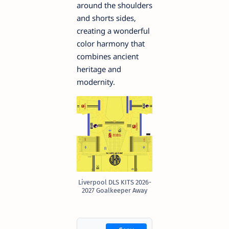
around the shoulders
and shorts sides,
creating a wonderful
color harmony that
combines ancient
heritage and
modernity.
Liverpool DLS KITS 2026-
2027 Goalkeeper Away