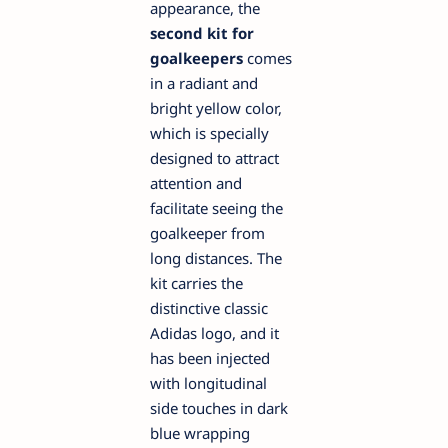
appearance, the
second kit for
goalkeepers
comes
in a radiant and
bright yellow color,
which is specially
designed to attract
attention and
facilitate seeing the
goalkeeper from
long distances. The
kit carries the
distinctive classic
Adidas logo, and it
has been injected
with longitudinal
side touches in dark
blue wrapping