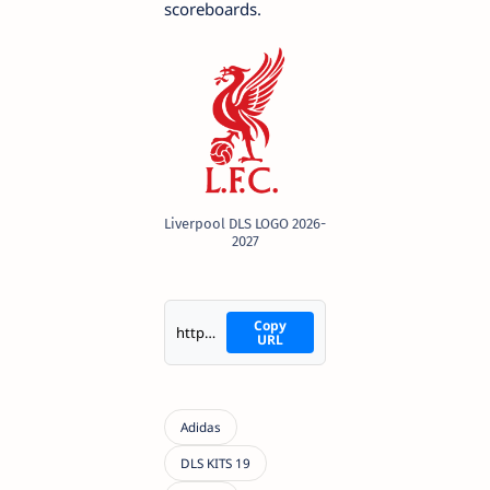
scoreboards.
Liverpool DLS LOGO 2026-
2027
Copy
https://i.imgur.com/C49Nzee.png
URL