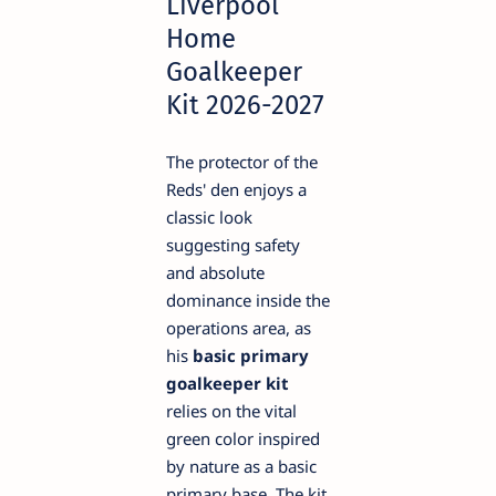
Liverpool
Home
Goalkeeper
Kit 2026-2027
The protector of the
Reds' den enjoys a
classic look
suggesting safety
and absolute
dominance inside the
operations area, as
his
basic primary
goalkeeper kit
relies on the vital
green color inspired
by nature as a basic
primary base. The kit