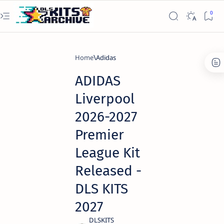
Home
Adidas
ADIDAS
Liverpool
2026-2027
Premier
League Kit
Released -
DLS KITS
2027