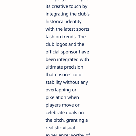
its creative touch by
integrating the club's
historical identity
with the latest sports
fashion trends. The
club logos and the
official sponsor have
been integrated with
ultimate precision
that ensures color
stability without any
overlapping or
pixelation when
players move or
celebrate goals on
the pitch, granting a
realistic visual
experience worthy of