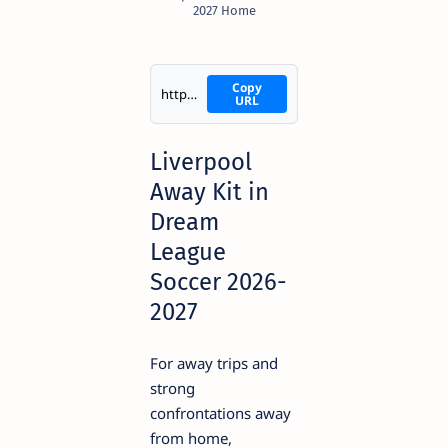
2027 Home
Copy
https://i.imgur.com/FaFXSzw.png
URL
Liverpool
Away Kit in
Dream
League
Soccer 2026-
2027
For away trips and
strong
confrontations away
from home,