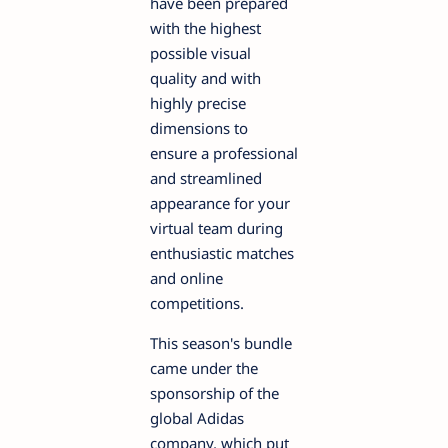
have been prepared
with the highest
possible visual
quality and with
highly precise
dimensions to
ensure a professional
and streamlined
appearance for your
virtual team during
enthusiastic matches
and online
competitions.
This season's bundle
came under the
sponsorship of the
global Adidas
company, which put