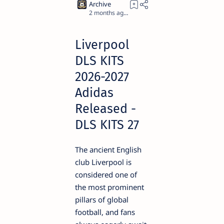
2 months ago
5
Liverpool
DLS KITS
2026-2027
Adidas
Released -
DLS KITS 27
The ancient English
club Liverpool is
considered one of
the most prominent
pillars of global
football, and fans