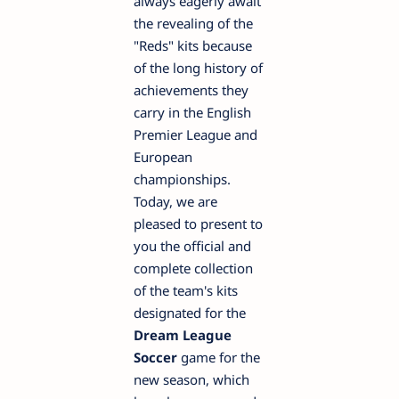
always eagerly await
the revealing of the
"Reds" kits because
of the long history of
achievements they
carry in the English
Premier League and
European
championships.
Today, we are
pleased to present to
you the official and
complete collection
of the team's kits
designated for the
Dream League
Soccer
game for the
new season, which