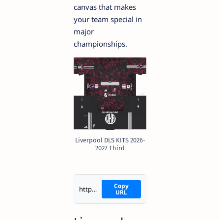
canvas that makes
your team special in
major
championships.
Liverpool DLS KITS 2026-
2027 Third
Copy
https://i.imgur.com/7oQ3lTW.png
URL