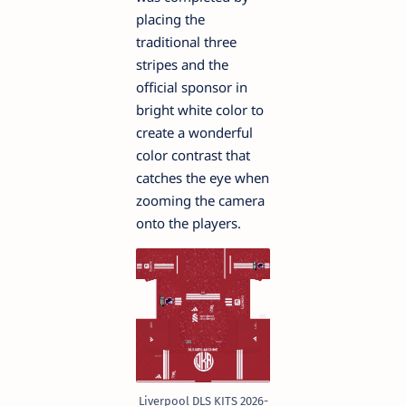
placing the
traditional three
stripes and the
official sponsor in
bright white color to
create a wonderful
color contrast that
catches the eye when
zooming the camera
onto the players.
Liverpool DLS KITS 2026-