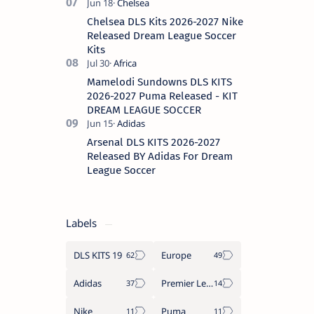
Chelsea DLS Kits 2026-2027 Nike
Released Dream League Soccer
Kits
Mamelodi Sundowns DLS KITS
2026-2027 Puma Released - KIT
DREAM LEAGUE SOCCER
Arsenal DLS KITS 2026-2027
Released BY Adidas For Dream
League Soccer
Labels
DLS KITS 19
Europe
Adidas
Premier League
Nike
Puma