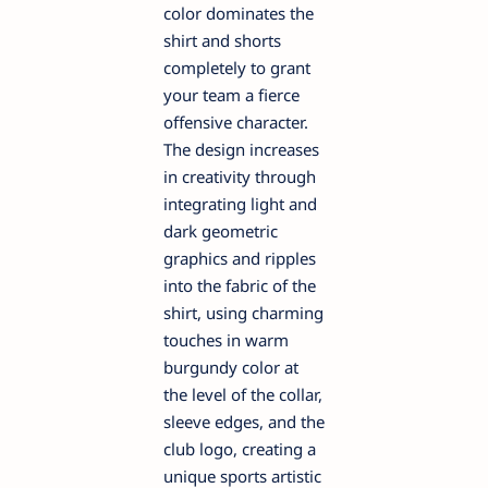
color dominates the
shirt and shorts
completely to grant
your team a fierce
offensive character.
The design increases
in creativity through
integrating light and
dark geometric
graphics and ripples
into the fabric of the
shirt, using charming
touches in warm
burgundy color at
the level of the collar,
sleeve edges, and the
club logo, creating a
unique sports artistic