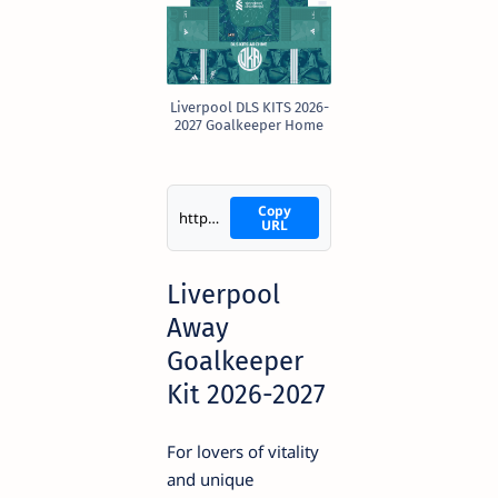
Liverpool DLS KITS 2026-
2027 Goalkeeper Home
Copy
https://i.imgur.com/qpZbTXC.png
URL
Liverpool
Away
Goalkeeper
Kit 2026-2027
For lovers of vitality
and unique