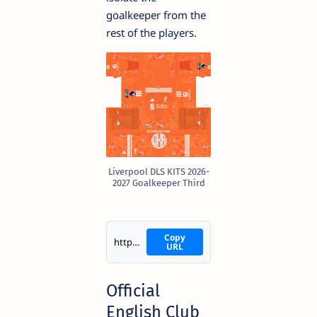
goalkeeper from the
rest of the players.
Liverpool DLS KITS 2026-
2027 Goalkeeper Third
Copy
https://i.imgur.com/aPt013Q.png
URL
Official
English Club