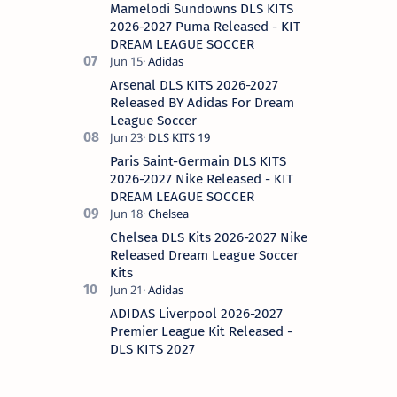
Mamelodi Sundowns DLS KITS
2026-2027 Puma Released - KIT
DREAM LEAGUE SOCCER
Arsenal DLS KITS 2026-2027
Released BY Adidas For Dream
League Soccer
Paris Saint-Germain DLS KITS
2026-2027 Nike Released - KIT
DREAM LEAGUE SOCCER
Chelsea DLS Kits 2026-2027 Nike
Released Dream League Soccer
Kits
ADIDAS Liverpool 2026-2027
Premier League Kit Released -
DLS KITS 2027