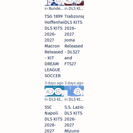
TSG 1899
Trabzonspor
Hoffenheim
DLS KITS
DLS KITS
2026-
2026-
2027
2027
Joma
Macron
Released
Released
- DLS27
- KIT
and
DREAM
FTS27
LEAGUE
SOCCER
3 days ago
3 days ago
SSC
S.S. Lazio
Napoli
DLS KITS
DLS KITS
2026-
2026-
2027
2027
Mizuno