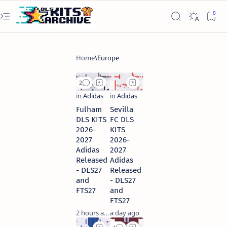
Fulham
Sevilla
DLS KITS
FC DLS
2026-
KITS
2027
2026-
Adidas
2027
Released
Adidas
- DLS27
Released
and
- DLS27
FTS27
and
FTS27
2 hours ago
a day ago