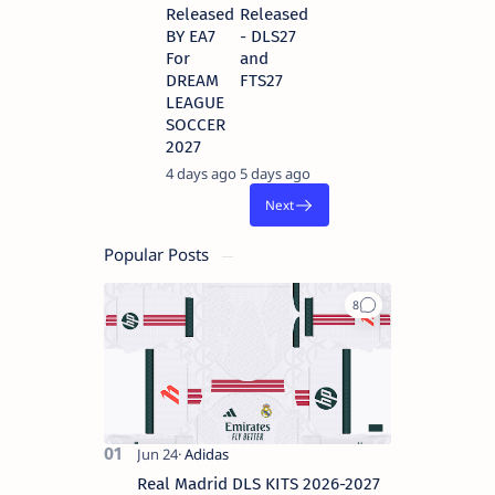
Released
Released
BY EA7
- DLS27
For
and
DREAM
FTS27
LEAGUE
SOCCER
2027
4 days ago
5 days ago
Popular Posts
Real Madrid DLS KITS 2026-2027