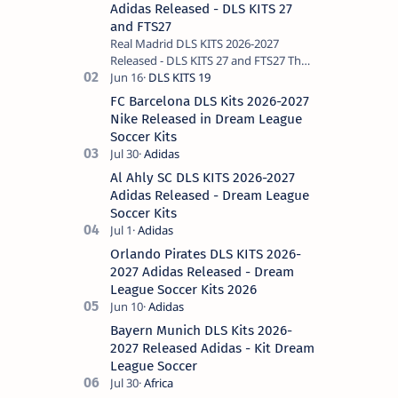
Adidas Released - DLS KITS 27
and FTS27
Real Madrid DLS KITS 2026-2027
Released - DLS KITS 27 and FTS27 The
Spanish club Real Madrid, the
historical king of Europe, remains the
FC Barcelona DLS Kits 2026-2027
most requ…
Nike Released in Dream League
Soccer Kits
Al Ahly SC DLS KITS 2026-2027
Adidas Released - Dream League
Soccer Kits
Orlando Pirates DLS KITS 2026-
2027 Adidas Released - Dream
League Soccer Kits 2026
Bayern Munich DLS Kits 2026-
2027 Released Adidas - Kit Dream
League Soccer